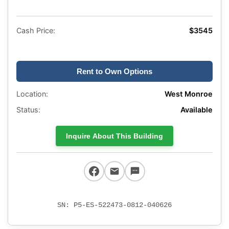
Cash Price:
$3545
Rent to Own Options
Location:
West Monroe
Status:
Available
Inquire About This Building
SN: P5-ES-522473-0812-040626