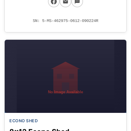
SN: 5-MS-462975-0612-090224R
No Image Available
ECONO SHED