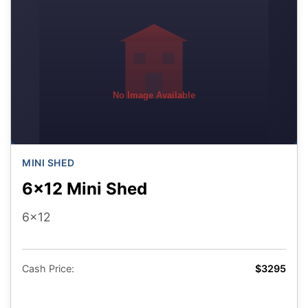
No Image Available
MINI SHED
6x12 Mini Shed
6x12
Cash Price:
$3295