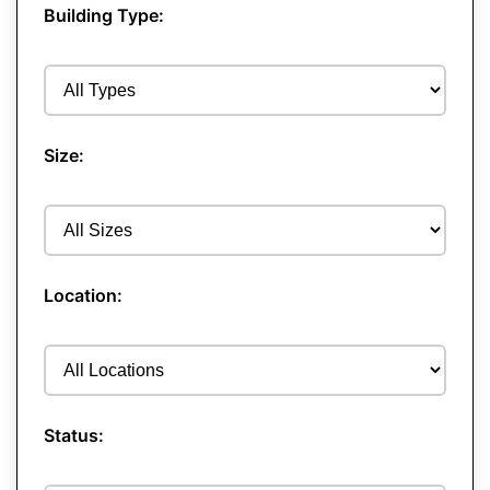
Building Type:
Size:
Location:
Status: