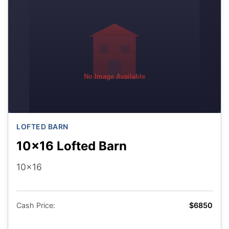
No Image Available
LOFTED BARN
10x16 Lofted Barn
10x16
Cash Price:
$6850