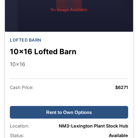
No Image Available
LOFTED BARN
10x16 Lofted Barn
10x16
Cash Price:
$6271
Rent to Own Options
Location:
NM3-Lexington Plant Stock Hub
Status:
Available