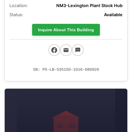
Location:
NM3-Lexington Plant Stock Hub
Status:
Available
Inquire About This Building
SN: P5-LB-535150-1016-080926