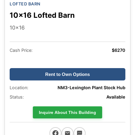
LOFTED BARN
10x16 Lofted Barn
10x16
Cash Price:
$6270
Rent to Own Options
Location:
NM3-Lexington Plant Stock Hub
Status:
Available
Inquire About This Building