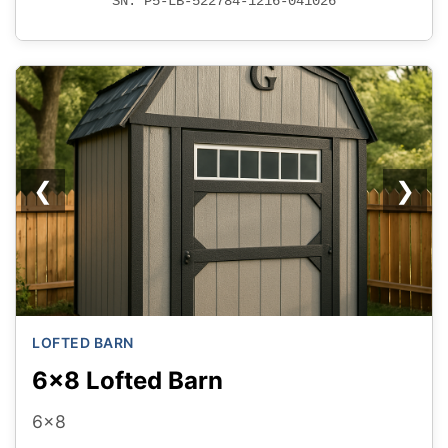
SN: P5-LB-522784-1216-041026
❮
❯
LOFTED BARN
6x8 Lofted Barn
6x8