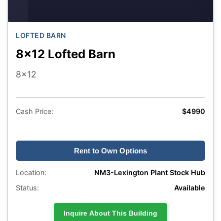
LOFTED BARN
8x12 Lofted Barn
8x12
Cash Price:
$4990
Rent to Own Options
Location:
NM3-Lexington Plant Stock Hub
Status:
Available
Inquire About This Building