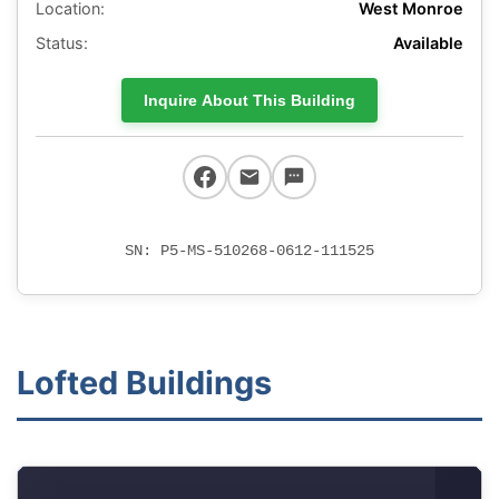
Location:
West Monroe
Status:
Available
Inquire About This Building
SN: P5-MS-510268-0612-111525
Lofted Buildings