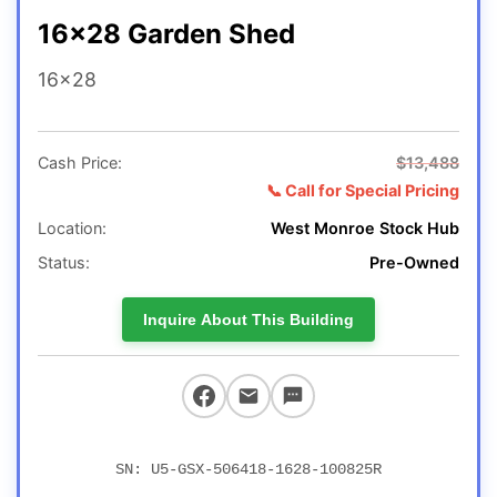
16x28 Garden Shed
16x28
Cash Price:
$13,488
📞 Call for Special Pricing
Location:
West Monroe Stock Hub
Status:
Pre-Owned
Inquire About This Building
SN: U5-GSX-506418-1628-100825R