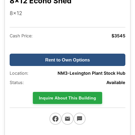
8x12 Econo Shed
8x12
Cash Price:
$3545
Rent to Own Options
Location:
NM3-Lexington Plant Stock Hub
Status:
Available
Inquire About This Building