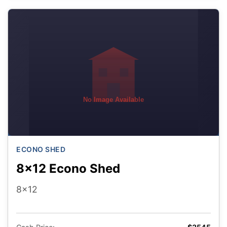
No Image Available
ECONO SHED
8x12 Econo Shed
8x12