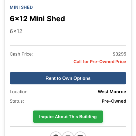
MINI SHED
6x12 Mini Shed
6x12
Cash Price:
$3295
Call for Pre-Owned Price
Rent to Own Options
Location:
West Monroe
Status:
Pre-Owned
Inquire About This Building