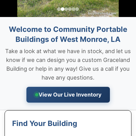
Welcome to Community Portable
Buildings of West Monroe, LA
Take a look at what we have in stock, and let us
know if we can design you a custom Graceland
Building or help in any way! Give us a call if you
have any questions.
View Our Live Inventory
Find Your Building