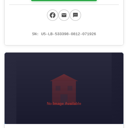
SN: U5-LB-533398-0812-071926
No Image Available