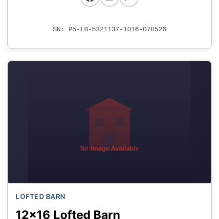
SN: P5-LB-5321137-1016-070526
No Image Available
LOFTED BARN
12x16 Lofted Barn