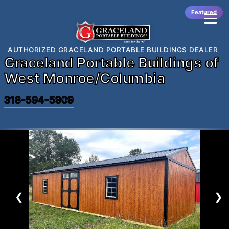
Featured
AUTHORIZED GRACELAND PORTABLE BUILDINGS DEALER
Graceland Portable Buildings of
West Monroe/Columbia
318-594-5909
❮
❯