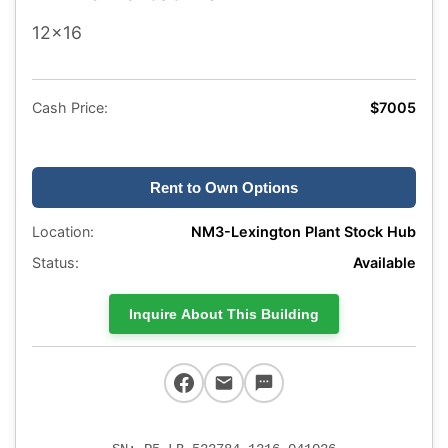
12x16
Cash Price:
$7005
Rent to Own Options
Location:
NM3-Lexington Plant Stock Hub
Status:
Available
Inquire About This Building