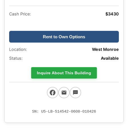
Cash Price:
$3430
Rent to Own Options
Location:
West Monroe
Status:
Available
Inquire About This Building
SN: U5-LB-514542-0608-010426