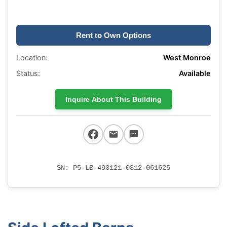
Rent to Own Options
Location:
West Monroe
Status:
Available
Inquire About This Building
SN: P5-LB-493121-0812-061625