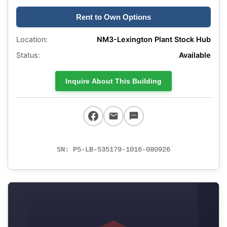
Rent to Own Options
Location:
NM3-Lexington Plant Stock Hub
Status:
Available
Inquire About This Building
SN: P5-LB-535179-1016-080926