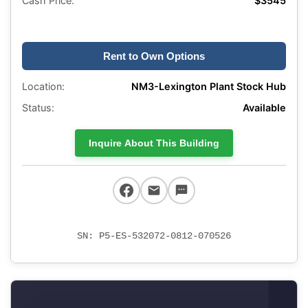
Cash Price:
$3545
Rent to Own Options
Location:
NM3-Lexington Plant Stock Hub
Status:
Available
Inquire About This Building
SN: P5-ES-532072-0812-070526