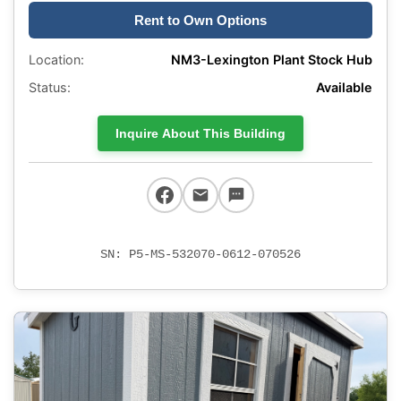
Rent to Own Options
Location:
NM3-Lexington Plant Stock Hub
Status:
Available
Inquire About This Building
SN: P5-MS-532070-0612-070526