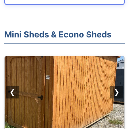
Mini Sheds & Econo Sheds
REPO
❮
❯