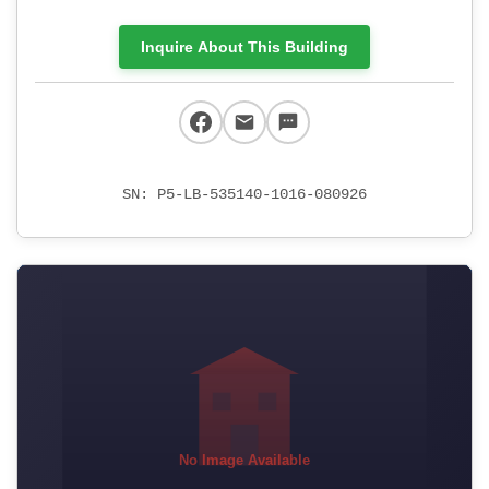
Inquire About This Building
SN: P5-LB-535140-1016-080926
No Image Available