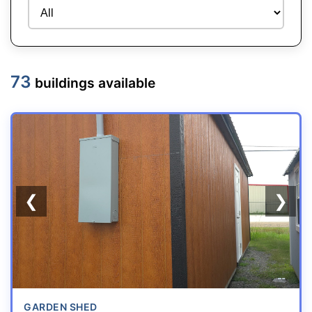
73
buildings available
REPO
❮
❯
GARDEN SHED