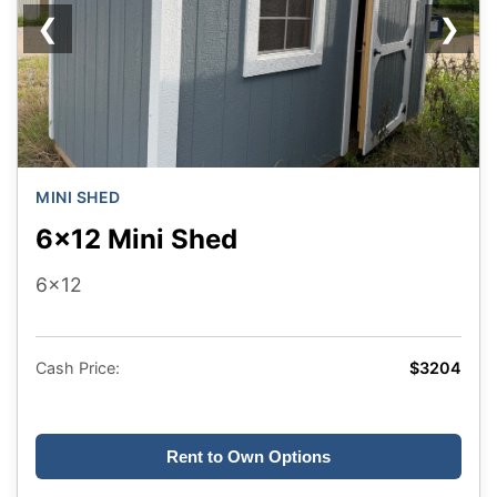
❮
❯
MINI SHED
6x12 Mini Shed
6x12
Cash Price:
$3204
Rent to Own Options