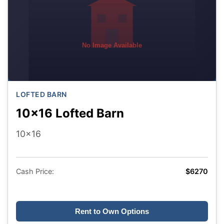
No Image Available
LOFTED BARN
10x16 Lofted Barn
10x16
Cash Price:
$6270
Rent to Own Options