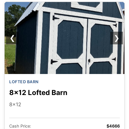
❮
❯
LOFTED BARN
8x12 Lofted Barn
8x12
Cash Price:
$4666