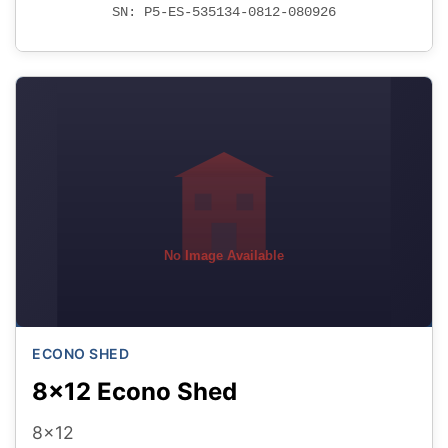
SN: P5-ES-535134-0812-080926
No Image Available
ECONO SHED
8x12 Econo Shed
8x12